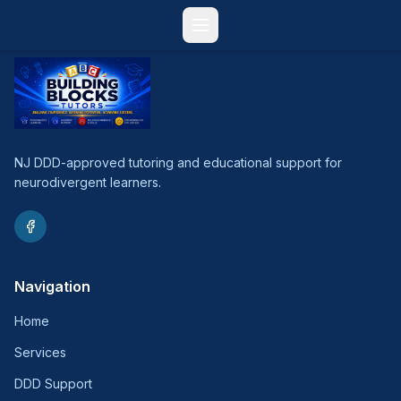
NJ DDD-approved tutoring and educational support for
neurodivergent learners.
Navigation
Home
Services
DDD Support