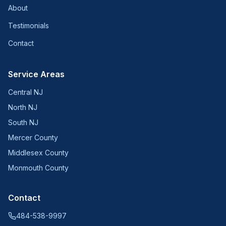
About
Testimonials
Contact
Service Areas
Central NJ
North NJ
South NJ
Mercer County
Middlesex County
Monmouth County
Contact
484-538-9997