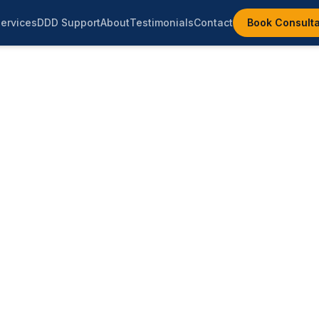
ervices
DDD Support
About
Testimonials
Contact
Book Consulta