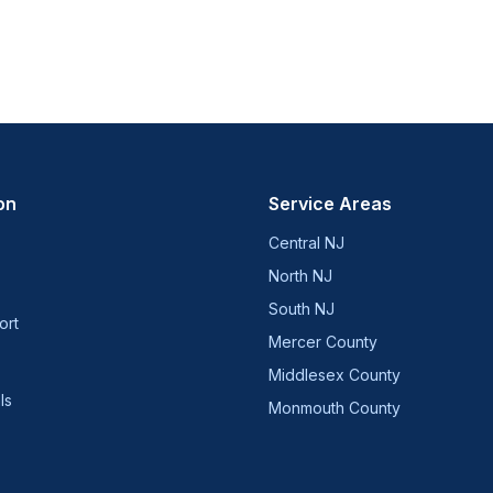
on
Service Areas
Central NJ
North NJ
South NJ
ort
Mercer County
Middlesex County
ls
Monmouth County