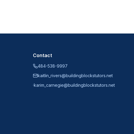
Contact
484-538-9997
kaitlin_rivers@buildingblockstutors.net
karim_carnegie@buildingblockstutors.net