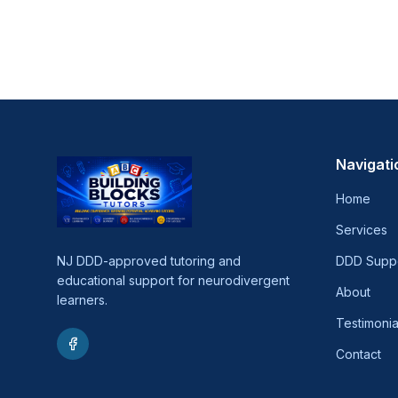
Navigati
Home
Services
NJ DDD-approved tutoring and
DDD Supp
educational support for neurodivergent
About
learners.
Testimonia
Contact