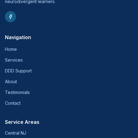
neurodivergent learners.
Navigation
Home
Services
DDD Support
About
Testimonials
Contact
Service Areas
Central NJ