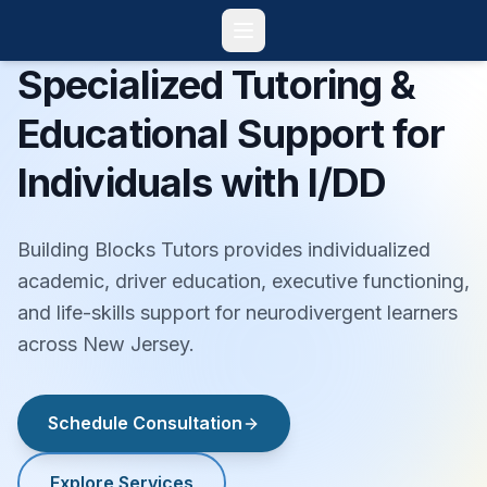
Specialized Tutoring &
Educational Support for
Individuals with I/DD
Building Blocks Tutors provides individualized
academic, driver education, executive functioning,
and life-skills support for neurodivergent learners
across New Jersey.
Schedule Consultation
Explore Services