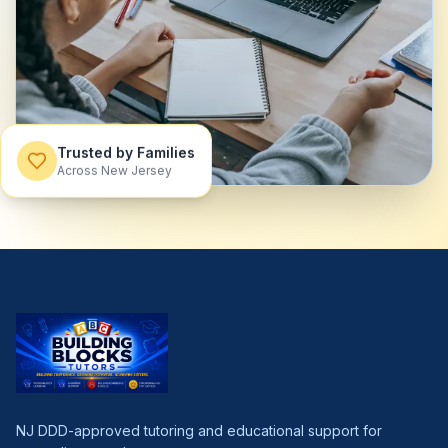
Trusted by Families
Across New Jersey
NJ DDD-approved tutoring and educational support for