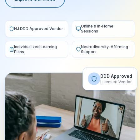
Online & In-Home
NJ DDD Approved Vendor
Sessions
Individualized Learning
Neurodiversity-Affirming
Plans
Support
DDD Approved
Licensed Vendor