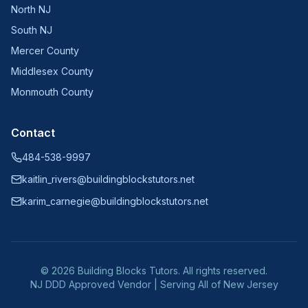
North NJ
South NJ
Mercer County
Middlesex County
Monmouth County
Contact
484-538-9997
kaitlin_rivers@buildingblockstutors.net
karim_carnegie@buildingblockstutors.net
©
2026
Building Blocks Tutors. All rights reserved.
NJ DDD Approved Vendor | Serving All of New Jersey